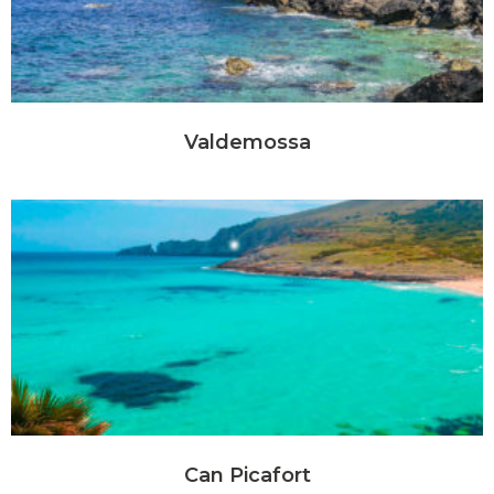
Valdemossa
Can Picafort