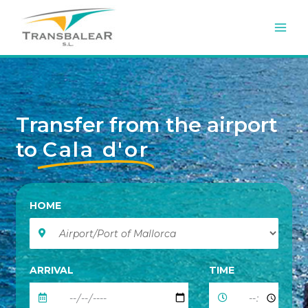
Skip
to
content
Transfer from the airport
to
Cala d'or
HOME
ARRIVAL
TIME