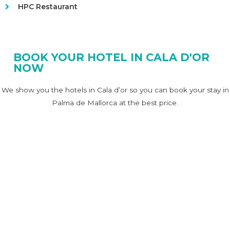
HPC Restaurant
BOOK YOUR HOTEL IN CALA D'OR
NOW
We show you the hotels in Cala d’or so you can book your stay in
Palma de Mallorca at the best price.