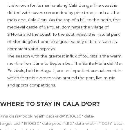
It is known for its marina along Cala Llonga. The coast is
dotted with coves surrounded by pine trees, such as the
main one, Cala Gran. On the top of a hill, to the north, the
medieval castle of Santueri dominates the village of
S’Horta and the coast. To the southwest, the natural park
of Mondragó is home to a great variety of birds, such as
cormorants and ospreys.
The season with the greatest influx of tourists is the warm
months from June to September. The Santa María del Mar
Festivals, held in August, are an important annual event in
which there is a procession around the port, live music
and sports competitions.
WHERE TO STAY IN CALA D'OR?
<ins class="bookingaff" data-aid="1910630" data-
target_aid="1910630" data-prod="dfl2" data-width="100%" data-