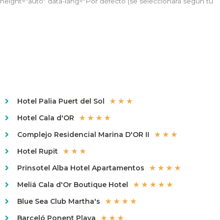
height="auto" data-lang="Por defecto (se seleccionará según tu
Hotel Palia Puert del Sol
★ ★ ★
Hotel Cala d'OR
★ ★ ★ ★
Complejo Residencial Marina D'OR II
★ ★ ★
Hotel Rupit
★ ★ ★
Prinsotel Alba Hotel Apartamentos
★ ★ ★ ★
Meliá Cala d'Or Boutique Hotel
★ ★ ★ ★ ★
Blue Sea Club Martha's
★ ★ ★ ★
Barceló Ponent Playa
★ ★ ★