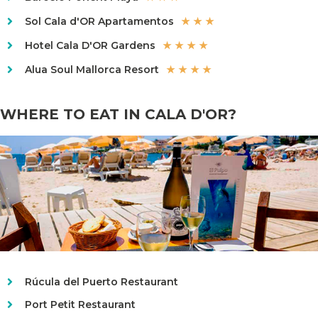
Sol Cala d'OR Apartamentos
★ ★ ★
Hotel Cala D'OR Gardens
★ ★ ★ ★
Alua Soul Mallorca Resort
★ ★ ★ ★
WHERE TO EAT IN CALA D'OR?
Rúcula del Puerto Restaurant
Port Petit Restaurant