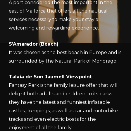
A port considered the most important in the
east of Mallorca that offers all the nautical
services necessary to make your stay a
welcoming and rewarding experience.
S’Amarador (Beach)
It was chosen as the best beach in Europe and is
surrounded by the Natural Park of Mondragó
Talaia de Son Jaumell Viewpoint
Fantasy Park is the family leisure offer that will
delight both adults and children. In its parks
they have the latest and funniest inflatable
castles, Jumpings, as well as car and motorbike
tracks and even electric boats for the
enjoyment of all the family.