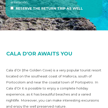
antelación
RESERVE THE RETURN TRIP AS WELL
CALA D'OR AWAITS YOU
Cala d’Or (the Golden Cove) is a very popular tourist resort
located on the southeast coast of Mallorca, south of
Portocolom and near the coastal town of Portopetro. In
Cala d’Or it is possible to enjoy a complete holiday
experience, as it has beautiful beaches and a varied
nightlife. Moreover, you can make interesting excursions
and enjoy the well preserved nature.