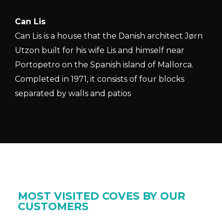
Can Lis
Can Lis is a house that the Danish architect Jørn
Utzon built for his wife Lis and himself near
Portopetro on the Spanish island of Mallorca.
Completed in 1971, it consists of four blocks
separated by walls and patios
MOST VISITED COVES BY OUR
CUSTOMERS