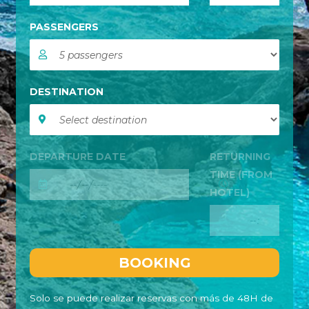
PASSENGERS
DESTINATION
DEPARTURE DATE
RETURNING
TIME (FROM
HOTEL)
Solo se puede realizar reservas con más de 48H de