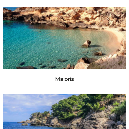
Maioris