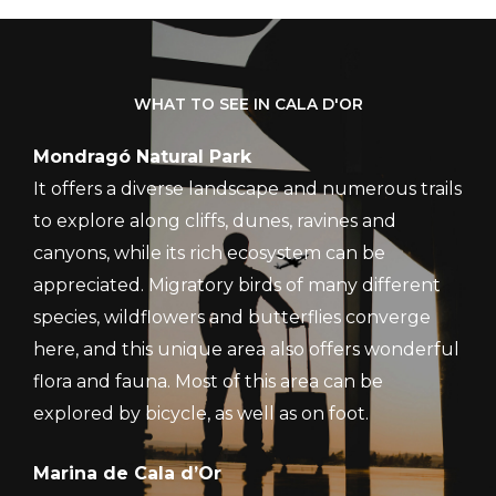
WHAT TO SEE IN CALA D'OR
Mondragó Natural Park
It offers a diverse landscape and numerous trails
to explore along cliffs, dunes, ravines and
canyons, while its rich ecosystem can be
appreciated. Migratory birds of many different
species, wildflowers and butterflies converge
here, and this unique area also offers wonderful
flora and fauna. Most of this area can be
explored by bicycle, as well as on foot.
Marina de Cala d’Or