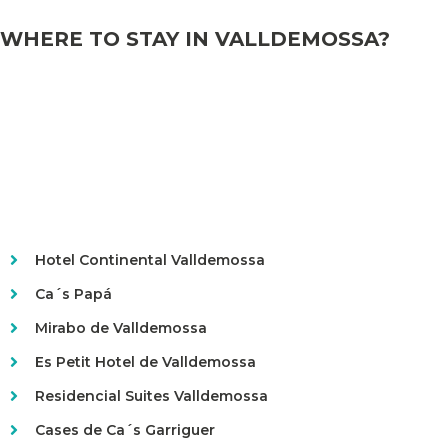
WHERE TO STAY IN VALLDEMOSSA?
Hotel Continental Valldemossa
Ca´s Papá
Mirabo de Valldemossa
Es Petit Hotel de Valldemossa
Residencial Suites Valldemossa
Cases de Ca´s Garriguer