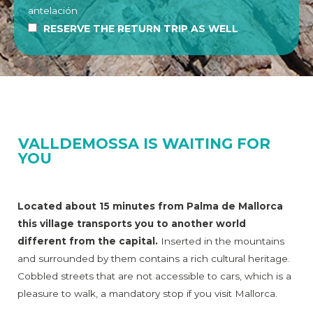
antelación
RESERVE THE RETURN TRIP AS WELL
VALLDEMOSSA IS WAITING FOR
YOU
Located about 15 minutes from Palma de Mallorca
this village transports you to another world
different from the capital.
Inserted in the mountains
and surrounded by them contains a rich cultural heritage.
Cobbled streets that are not accessible to cars, which is a
pleasure to walk, a mandatory stop if you visit Mallorca.