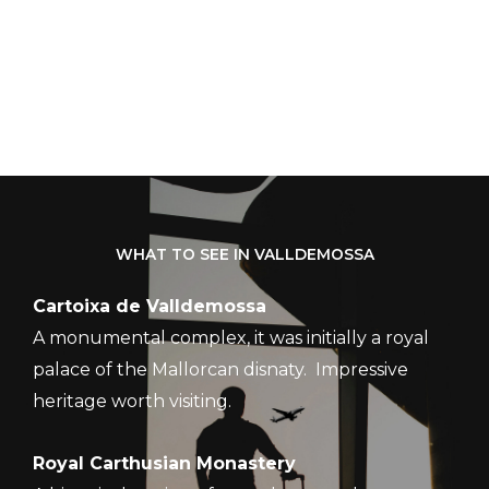
WHAT TO SEE IN VALLDEMOSSA
Cartoixa de Valldemossa
A monumental complex, it was initially a royal
palace of the Mallorcan disnaty. Impressive
heritage worth visiting.
Royal Carthusian Monastery