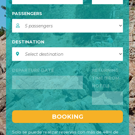
PASSENGERS
DESTINATION
DEPARTURE DATE
RETURNING
TIME (FROM
HOTEL)
Solo se puede realizar reservas con más de 48H de