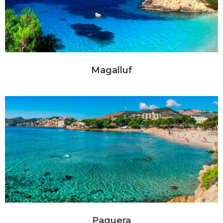
Magalluf
Paguera