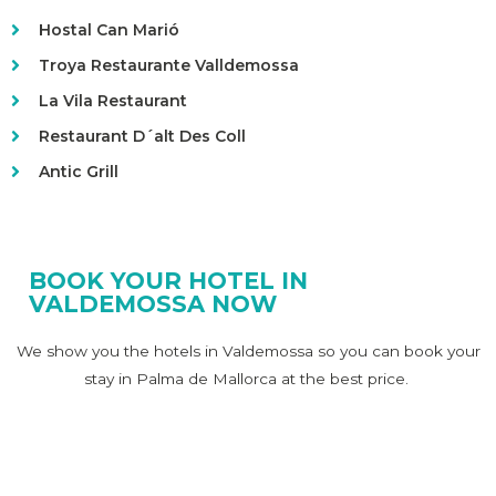
Hostal Can Marió
Troya Restaurante Valldemossa
La Vila Restaurant
Restaurant D´alt Des Coll
Antic Grill
BOOK YOUR HOTEL IN
VALDEMOSSA NOW
We show you the hotels in Valdemossa so you can book your
stay in Palma de Mallorca at the best price.