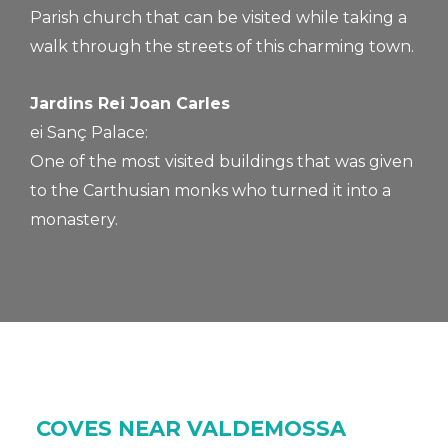
Parish church that can be visited while taking a
walk through the streets of this charming town.
Jardins Rei Joan Carles
ei Sanç Palace:
One of the most visited buildings that was given
to the Carthusian monks who turned it into a
monastery.
COVES NEAR VALDEMOSSA