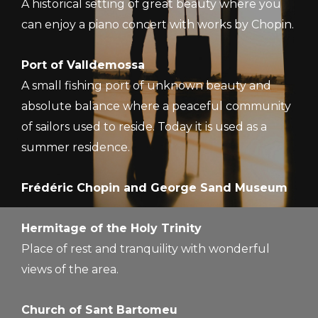
A historical setting of great beauty where you
can enjoy a piano concert with works by Chopin.
Port of Valldemossa
A small fishing port of unknown beauty and
absolute balance where a peaceful community
of sailors used to reside. Today it is used as a
summer residence.
Frédéric Chopin and George Sand Museum
Hermitage of the Holy Trinity
Place of rest and tranquility with wonderful
views of the area.
Church of Sant Bartomeu