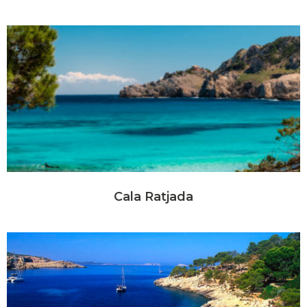
Cala Ratjada