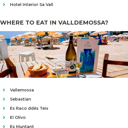
Hotel Interior Sa Vall
WHERE TO EAT IN VALLDEMOSSA?
Vallemossa
Sebastian
Es Raco ddés Teix
El Olivo
Es Muntant