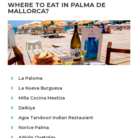
WHERE TO EAT IN PALMA DE
MALLORCA?
La Paloma
La Nueva Burguesa
Milla Cocina Mestiza
Daikiya
Agra Tandoori Indian Restaurant
Norice Palma
Adrián Quetglas