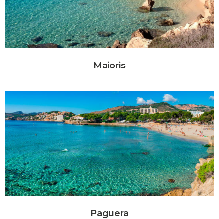
Maioris
Paguera