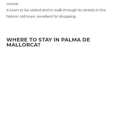
course.
A town to be visited and to walk through its streets in the
historic old town, excellent for shopping.
WHERE TO STAY IN PALMA DE
MALLORCA?