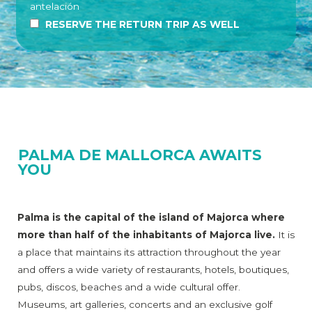
antelación
RESERVE THE RETURN TRIP AS WELL
PALMA DE MALLORCA AWAITS
YOU
Palma is the capital of the island of Majorca where
more than half of the inhabitants of Majorca live.
It is
a place that maintains its attraction throughout the year
and offers a wide variety of restaurants, hotels, boutiques,
pubs, discos, beaches and a wide cultural offer.
Museums, art galleries, concerts and an exclusive golf