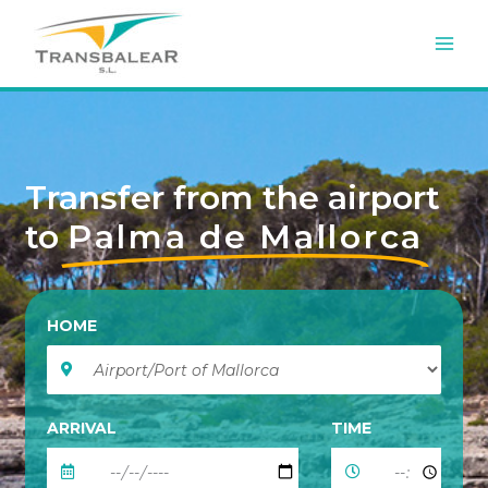
Skip
to
content
Transfer from the airport
to
Palma de Mallorca
HOME
ARRIVAL
TIME