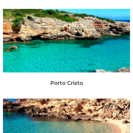
Porto Cristo