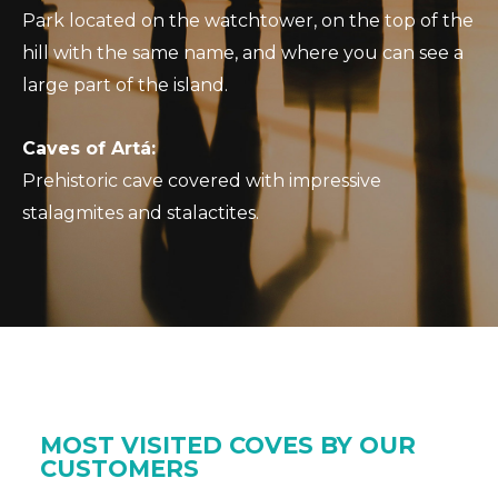
Park located on the watchtower, on the top of the
hill with the same name, and where you can see a
large part of the island.
Caves of Artá:
Prehistoric cave covered with impressive
stalagmites and stalactites.
MOST VISITED COVES BY OUR
CUSTOMERS