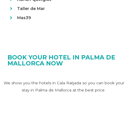
Taller de Mar
Mas39
BOOK YOUR HOTEL IN PALMA DE
MALLORCA NOW
We show you the hotels in Cala Ratjada so you can book your
stay in Palma de Mallorca at the best price.