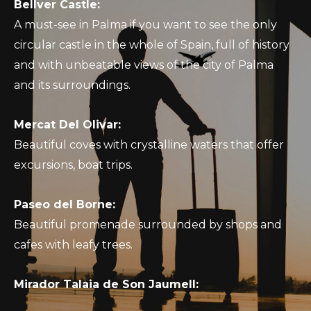
Bellver Castle:
A must-see in Palma if you want to see the only
circular castle in the whole of Spain, full of history
and with unbeatable views of the city of Palma
and its surroundings.
Mercat Del Olivar:
Beautiful coves with crystalline waters that offer
excursions, boat trips.
Paseo del Borne:
Beautiful promenade surrounded by shops and
cafes with leafy trees.
Mirador Talaia de Son Jaumell: