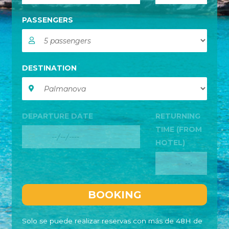
PASSENGERS
DESTINATION
DEPARTURE DATE
RETURNING
TIME (FROM
HOTEL)
Solo se puede realizar reservas con más de 48H de