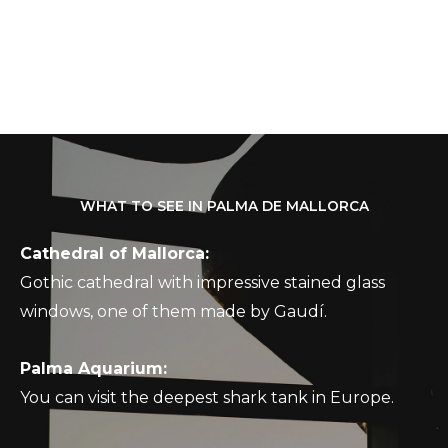
WHAT TO SEE IN PALMA DE MALLORCA
Cathedral of Mallorca:
Gothic cathedral with impressive stained glass
windows, one of them made by Gaudí.
Palma Aquarium:
You can visit the deepest shark tank in Europe.